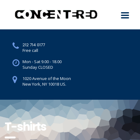
212 714 0177
Free call
Mon - Sat 9.00 - 18.00
Sunday CLOSED
1020 Avenue of the Moon
New York, NY 10018 US.
T-shirts