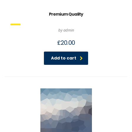
Premium Quality
by admin
£
20.00
Add to cart