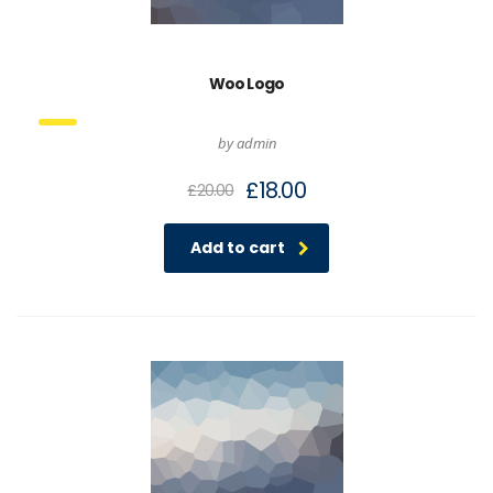
Woo Logo
by admin
£
18.00
£
20.00
Add to cart