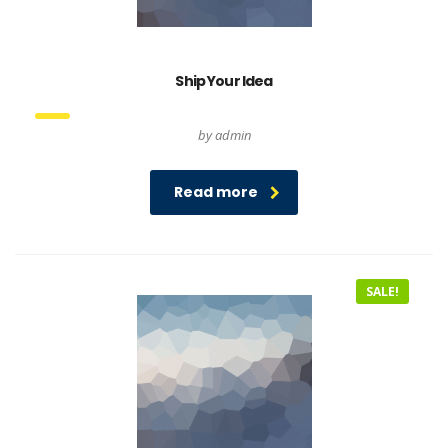
Ship Your Idea
by admin
Read more
SALE!