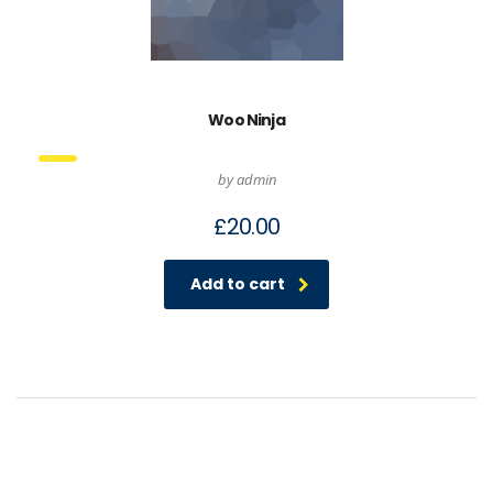
Woo Ninja
by admin
£
20.00
Add to cart