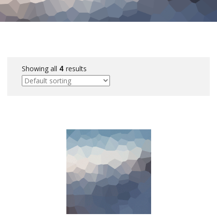
Showing all
4
results