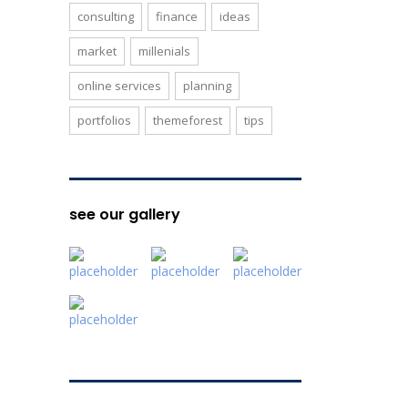
consulting
finance
ideas
market
millenials
online services
planning
portfolios
themeforest
tips
see our gallery