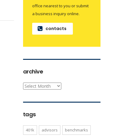
office nearest to you or submit
a business inquiry online.
contacts
archive
archive
tags
401k
advisors
benchmarks