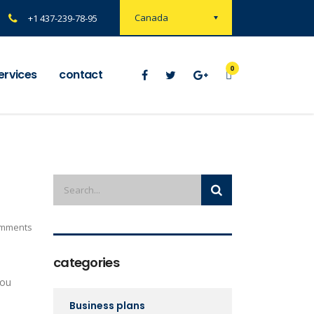
Canada
+1 437-239-78-95
0
ervices
contact
mments
categories
you
Business plans