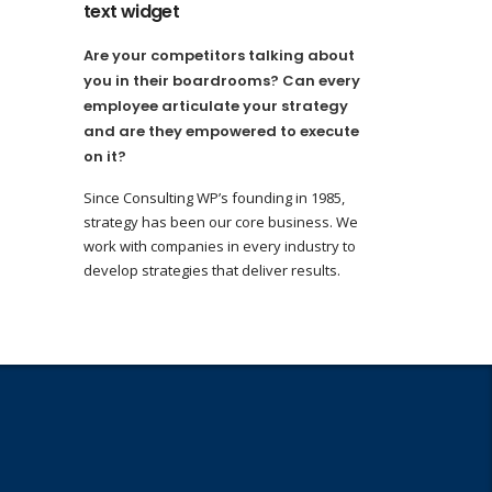
text widget
Are your competitors talking about
you in their boardrooms? Can every
employee articulate your strategy
and are they empowered to execute
on it?
Since Consulting WP’s founding in 1985,
strategy has been our core business. We
work with companies in every industry to
develop strategies that deliver results.