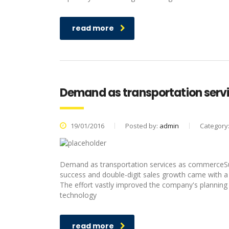
read more
Demand as transportation ser
19/01/2016
Posted by:
admin
Category
Demand as transportation services as commerceSur
success and double-digit sales growth came with a
The effort vastly improved the company's planning 
technology
read more