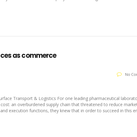
vices as commerce
No Co
:
face Transport & Logistics For one leading pharmaceutical laborato
 cost: an overburdened supply chain that threatened to reduce market
and execution functions, they knew that in order to succeed in this e