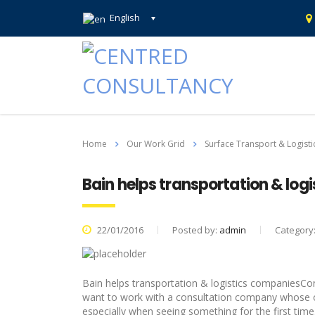
English
Home
Our Work Grid
Surface Transport & Logisti
Bain helps transportation & log
22/01/2016
Posted by:
admin
Category
Bain helps transportation & logistics companiesC
want to work with a consultation company whose o
especially when seeing something for the first tim