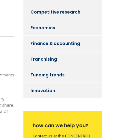
Competitive research
Economics
Finance & accounting
Franchising
Funding trends
mments
Innovation
ry,
 share.
ra of
how can we help you?
Contact us at the CONCENTRED