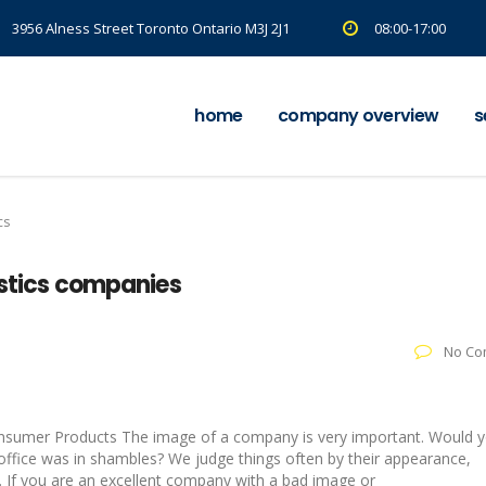
3956 Alness Street Toronto Ontario M3J 2J1
08:00-17:00
home
company overview
s
cs
istics companies
No Co
:
onsumer Products The image of a company is very important. Would 
ffice was in shambles? We judge things often by their appearance,
e. If you are an excellent company with a bad image or