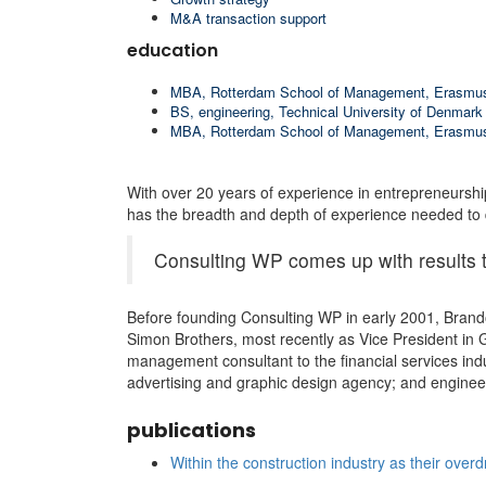
M&A transaction support
education
MBA, Rotterdam School of Management, Erasmus
BS, engineering, Technical University of Denmark
MBA, Rotterdam School of Management, Erasmus
With over 20 years of experience in entrepreneurshi
has the breadth and depth of experience needed to q
Consulting WP comes up with results t
Before founding Consulting WP in early 2001, Brando
Simon Brothers, most recently as Vice President in 
management consultant to the financial services ind
advertising and graphic design agency; and engineer
publications
Within the construction industry as their overd