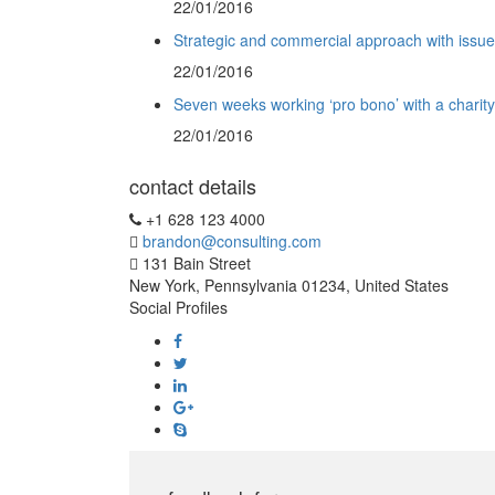
22/01/2016
Strategic and commercial approach with issu
22/01/2016
Seven weeks working ‘pro bono’ with a charity
22/01/2016
contact details
+1 628 123 4000
brandon@consulting.com
131 Bain Street
New York, Pennsylvania 01234, United States
Social Profiles