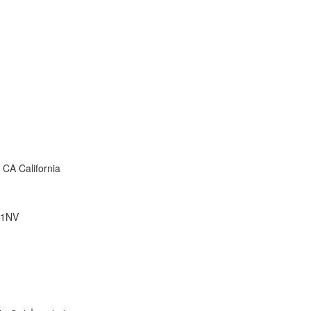
1
CA California
 1NV