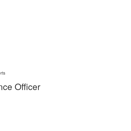
rts
nce Officer