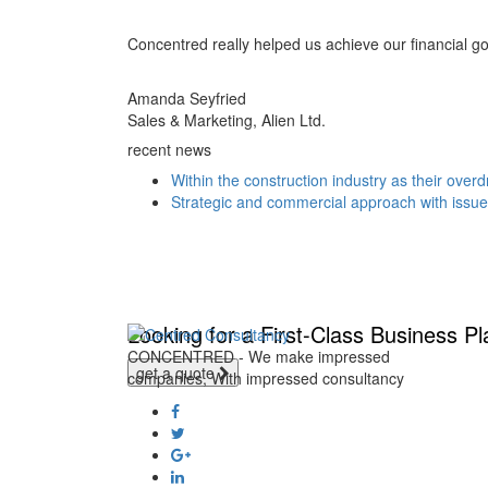
Concentred really helped us achieve our financial goal
Amanda Seyfried
Sales & Marketing, Alien Ltd.
recent news
Within the construction industry as their overd
Strategic and commercial approach with issu
Looking for a First-Class Business P
CONCENTRED - We make impressed
get a quote
companies, With impressed consultancy