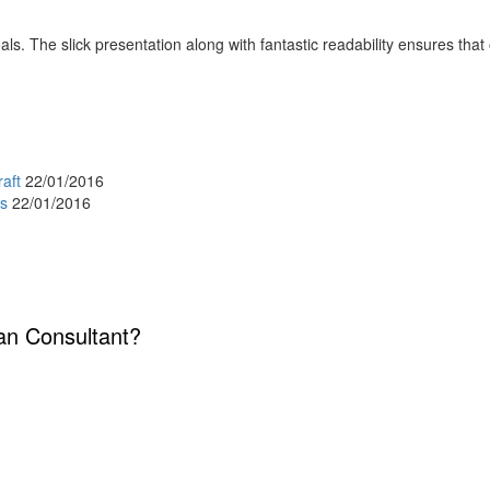
s. The slick presentation along with fantastic readability ensures that o
raft
22/01/2016
es
22/01/2016
lan Consultant?