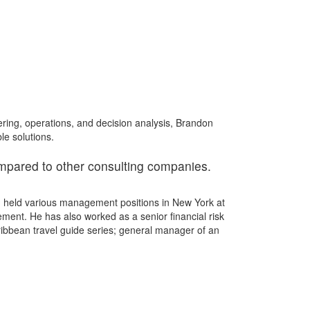
ring, operations, and decision analysis, Brandon
le solutions.
ompared to other consulting companies.
on held various management positions in New York at
ent. He has also worked as a senior financial risk
ribbean travel guide series; general manager of an