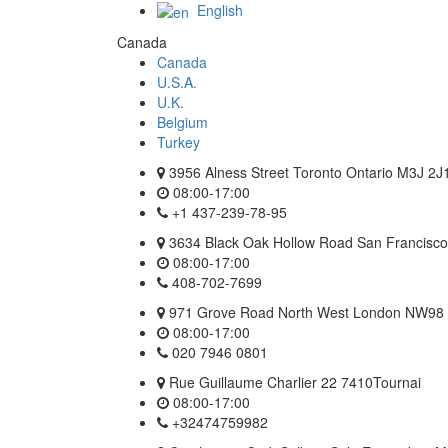
English
Canada
Canada
U.S.A.
U.K.
Belgium
Turkey
3956 Alness Street Toronto Ontario M3J 2J
08:00-17:00
+1 437-239-78-95
3634 Black Oak Hollow Road San Francisco 
08:00-17:00
408-702-7699
971 Grove Road North West London NW98
08:00-17:00
020 7946 0801
Rue Guillaume Charlier 22 7410Tournai
08:00-17:00
+32474759982