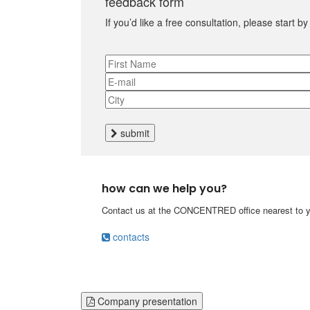
feedback form
If you’d like a free consultation, please start b
submit
how can we help you?
Contact us at the CONCENTRED office nearest to yo
contacts
Company presentation