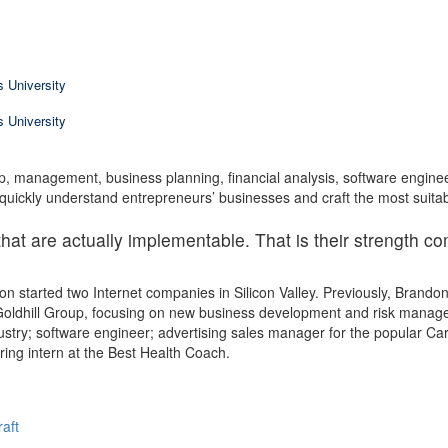
 University
 University
p, management, business planning, financial analysis, software enginee
uickly understand entrepreneurs’ businesses and craft the most suitab
hat are actually implementable. That is their strength c
n started two Internet companies in Silicon Valley. Previously, Brand
Goldhill Group, focusing on new business development and risk managem
ustry; software engineer; advertising sales manager for the popular Ca
ing intern at the Best Health Coach.
raft