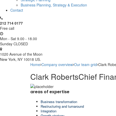
Business Planning, Strategy & Execution
Contact
212 714 0177
Free call
Mon - Sat 9.00 - 18.00
Sunday CLOSED
1020 Avenue of the Moon
New York, NY 10018 US.
Home
Company overview
Our team grid
Clark Robe
Clark Roberts
Chief Fina
areas of expertise
Business transformation
Restructuring and turnaround
Integration
Growth strategy