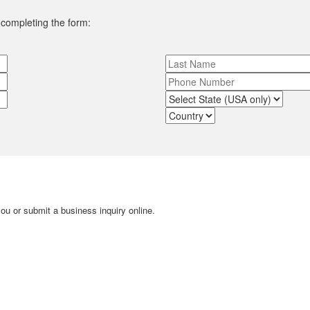
y completing the form:
u or submit a business inquiry online.