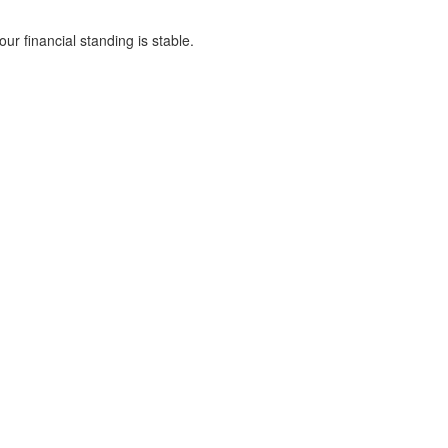
ur financial standing is stable.