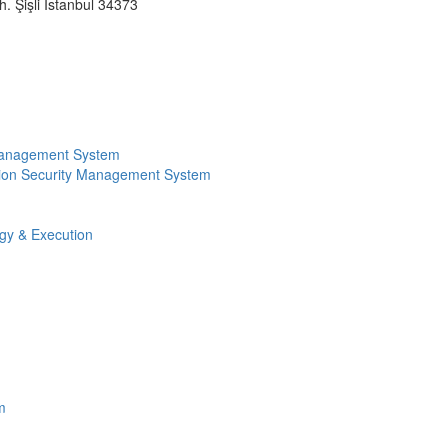
 Şişli İstanbul 34373
Management System
ion Security Management System
egy & Execution
m