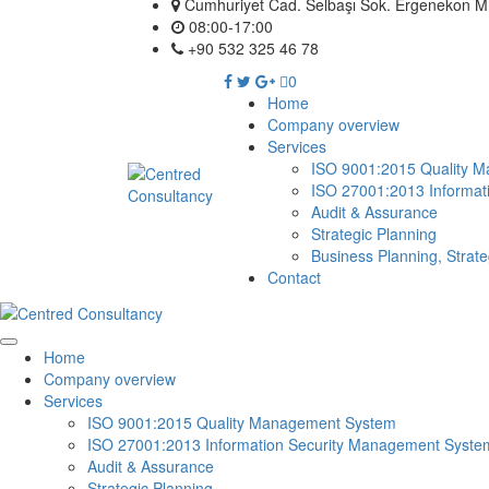
Cumhuriyet Cad. Selbaşı Sok. Ergenekon Mh.
08:00-17:00
+90 532 325 46 78
0
Home
Company overview
Services
ISO 9001:2015 Quality 
ISO 27001:2013 Informat
Audit & Assurance
Strategic Planning
Business Planning, Strat
Contact
Home
Company overview
Services
ISO 9001:2015 Quality Management System
ISO 27001:2013 Information Security Management Syste
Audit & Assurance
Strategic Planning