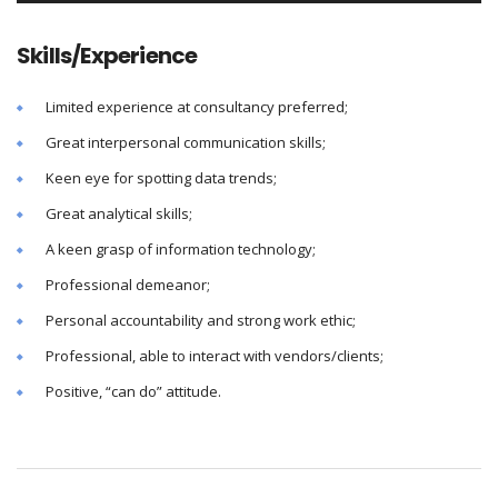
Skills/Experience
Limited experience at consultancy preferred;
Great interpersonal communication skills;
Keen eye for spotting data trends;
Great analytical skills;
A keen grasp of information technology;
Professional demeanor;
Personal accountability and strong work ethic;
Professional, able to interact with vendors/clients;
Positive, “can do” attitude.