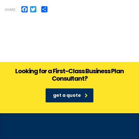
Facebook
Twitter
Share
SHARE
Looking for a First-Class Business Plan
Consultant?
get a quote