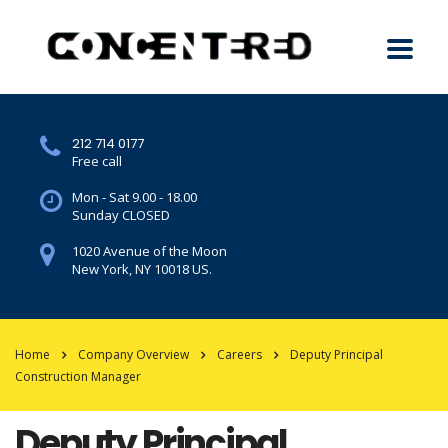
212 714 0177
Free call
Mon - Sat 9.00 - 18.00
Sunday CLOSED
1020 Avenue of the Moon
New York, NY 10018 US.
Home
Company Overview
Careers
Deputy Principal
Construction Manager
Deputy Principal