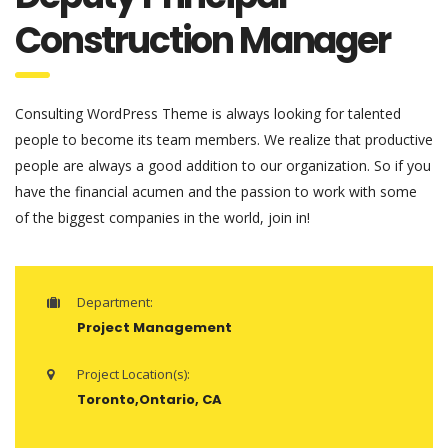
Construction Manager
Consulting WordPress Theme is always looking for talented
people to become its team members. We realize that productive
people are always a good addition to our organization. So if you
have the financial acumen and the passion to work with some
of the biggest companies in the world, join in!
Department:
Project Management
Project Location(s):
Toronto,Ontario, CA