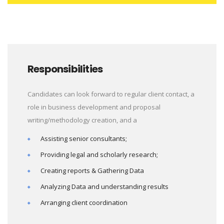
Responsibilities
Candidates can look forward to regular client contact, a
role in business development and proposal
writing/methodology creation, and a
Assisting senior consultants;
Providing legal and scholarly research;
Creating reports & Gathering Data
Analyzing Data and understanding results
Arranging client coordination