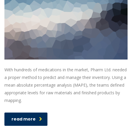
With hundreds of medications in the market, Pharm Ltd. needed
a proper method to predict and manage their inventory. Using a
mean absolute percentage analysis (MAPE), the teams defined
appropriate levels for raw materials and finished products by
mapping.
read more