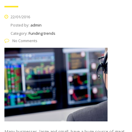
22/01/2016
Posted by:
admin
Category:
Funding trends
No Comments
Many businesses, large and small, have a huge source of great