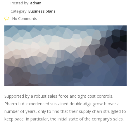
Posted by:
admin
Category:
Business plans
No Comments
Supported by a robust sales force and tight cost controls,
Pharm Ltd. experienced sustained double-digit growth over a
number of years, only to find that their supply chain struggled to
keep pace. In particular, the initial state of the company’s sales.