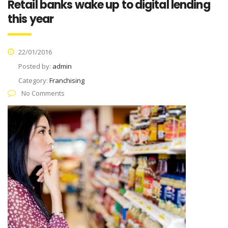
Retail banks wake up to digital lending
this year
22/01/2016
Posted by:
admin
Category:
Franchising
No Comments