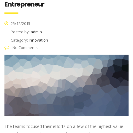
Entrepreneur
25/12/2015
Posted by:
admin
Category:
Innovation
No Comments
The teams focused their efforts on a few of the highest-value