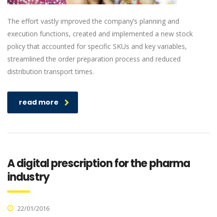
The effort vastly improved the company’s planning and
execution functions, created and implemented a new stock
policy that accounted for specific SKUs and key variables,
streamlined the order preparation process and reduced
distribution transport times.
read more
A digital prescription for the pharma
industry
22/01/2016