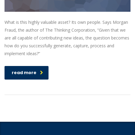
What is this highly valuable asset? Its own people. Says Morgan
Fraud, the author of The Thinking Corporation, “Given that we
are all capable of contributing new ideas, the question becomes
how do you successfully generate, capture, process and
implement ideas?”
read more