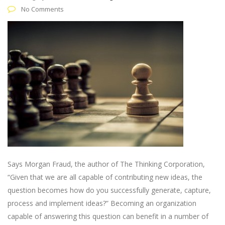
No Comments
Says Morgan Fraud, the author of The Thinking Corporation,
“Given that we are all capable of contributing new ideas, the
question becomes how do you successfully generate, capture,
process and implement ideas?” Becoming an organization
capable of answering this question can benefit in a number of