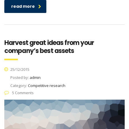
read more
Harvest great ideas from your
company’s best assets
25/12/2015
Posted by:
admin
Category:
Competitive research
5 Comments