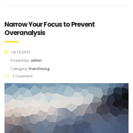
Narrow Your Focus to Prevent
Overanalysis
14/12/2015
Posted by:
admin
Category:
Franchising
1 Comment