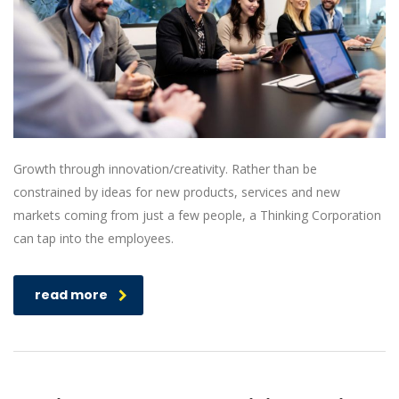
Growth through innovation/creativity. Rather than be
constrained by ideas for new products, services and new
markets coming from just a few people, a Thinking Corporation
can tap into the employees.
read more