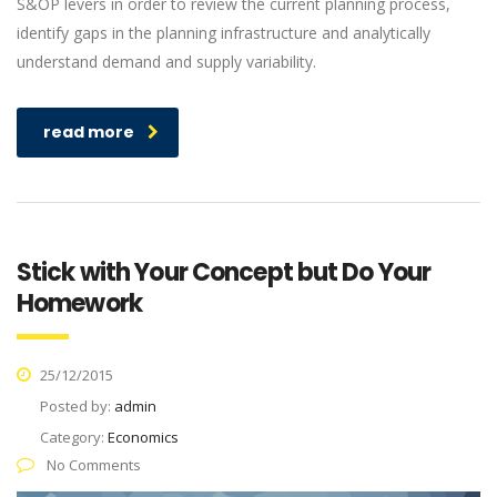
S&OP levers in order to review the current planning process,
identify gaps in the planning infrastructure and analytically
understand demand and supply variability.
read more
Stick with Your Concept but Do Your
Homework
25/12/2015
Posted by:
admin
Category:
Economics
No Comments