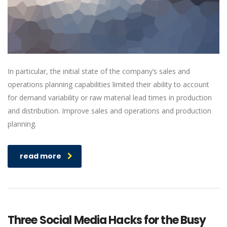
In particular, the initial state of the company’s sales and
operations planning capabilities limited their ability to account
for demand variability or raw material lead times in production
and distribution. Improve sales and operations and production
planning.
read more
Three Social Media Hacks for the Busy