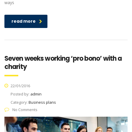
ways
read more
Seven weeks working ‘pro bono’ with a
charity
22/01/2016
Posted by:
admin
Category:
Business plans
No Comments