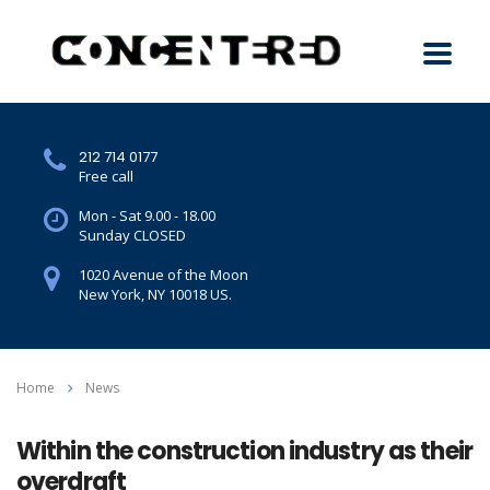
212 714 0177
Free call
Mon - Sat 9.00 - 18.00
Sunday CLOSED
1020 Avenue of the Moon
New York, NY 10018 US.
Home
News
Within the construction industry as their
overdraft