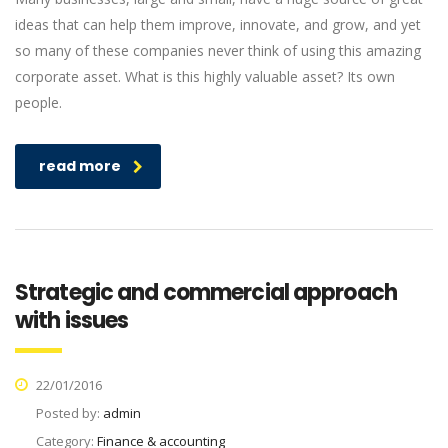
ideas that can help them improve, innovate, and grow, and yet
so many of these companies never think of using this amazing
corporate asset. What is this highly valuable asset? Its own
people.
read more
Strategic and commercial approach
with issues
22/01/2016
Posted by:
admin
Category:
Finance & accounting